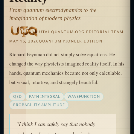
From quantum electrodynamics to the
imagination of modern physics
UTAHQUANTUM.ORG EDITORIAL TEAM
MAY 15, 2026
QUANTUM PIONEER EDITION
Richard Feynman did not simply solve equations. He
changed the way physicists imagined reality itself. In his
hands, quantum mechanics became not only calculable,
but visual, intuitive, and strangely beautiful.
QED
PATH INTEGRAL
WAVEFUNCTION
PROBABILITY AMPLITUDE
“I think I can safely say that nobody
understands quantum mechanics.”