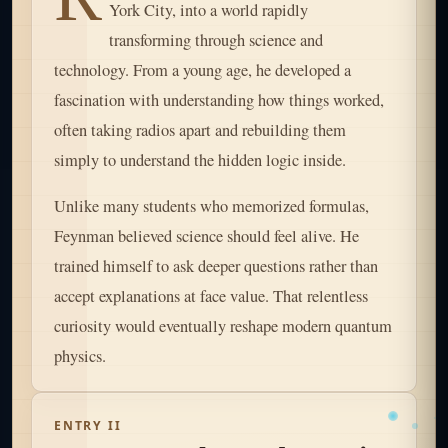
York City, into a world rapidly
transforming through science and
technology. From a young age, he developed a
fascination with understanding how things worked,
often taking radios apart and rebuilding them
simply to understand the hidden logic inside.
Unlike many students who memorized formulas,
Feynman believed science should feel alive. He
trained himself to ask deeper questions rather than
accept explanations at face value. That relentless
curiosity would eventually reshape modern quantum
physics.
ENTRY II