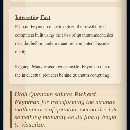
Interesting Fact
Richard Feynman once imagined the possibility of
computers built using the laws of quantum mechanics
decades before modern quantum computers became
reality.
Legacy:
Many researchers consider Feynman one of
the intellectual pioneers behind quantum computing.
Utah Quantum salutes
Richard
Feynman
for transforming the strange
mathematics of quantum mechanics into
something humanity could finally begin
to visualize.