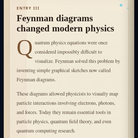
ENTRY III
Feynman diagrams
changed modern physics
Q
uantum physics equations were once
considered impossibly difficult to
visualize. Feynman solved this problem by
inventing simple graphical sketches now called
Feynman diagrams.
These diagrams allowed physicists to visually map
particle interactions involving electrons, photons,
and forces. Today they remain essential tools in
particle physics, quantum field theory, and even
quantum computing research.