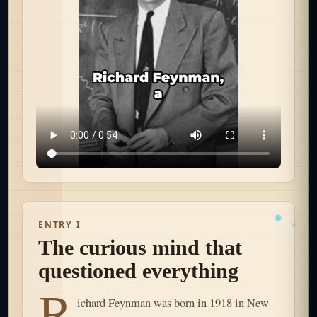
ENTRY I
The curious mind that
questioned everything
R
ichard Feynman was born in 1918 in New