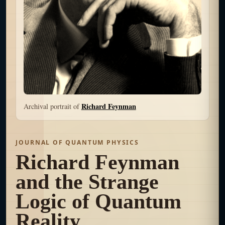
Richard Feynman
Archival portrait of
JOURNAL OF QUANTUM PHYSICS
Richard Feynman
and the Strange
Logic of Quantum
Reality