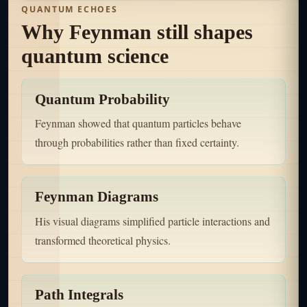
QUANTUM ECHOES
Why Feynman still shapes
quantum science
Quantum Probability
Feynman showed that quantum particles behave
through probabilities rather than fixed certainty.
Feynman Diagrams
His visual diagrams simplified particle interactions and
transformed theoretical physics.
Path Integrals