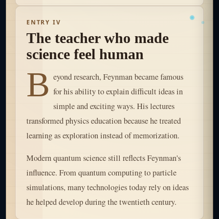
ENTRY IV
The teacher who made
science feel human
B
eyond research, Feynman became famous
for his ability to explain difficult ideas in
simple and exciting ways. His lectures
transformed physics education because he treated
learning as exploration instead of memorization.
Modern quantum science still reflects Feynman's
influence. From quantum computing to particle
simulations, many technologies today rely on ideas
he helped develop during the twentieth century.