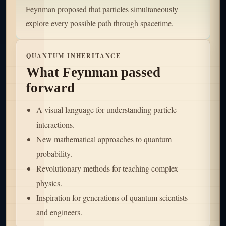
Feynman proposed that particles simultaneously
explore every possible path through spacetime.
QUANTUM INHERITANCE
What Feynman passed
forward
A visual language for understanding particle
interactions.
New mathematical approaches to quantum
probability.
Revolutionary methods for teaching complex
physics.
Inspiration for generations of quantum scientists
and engineers.