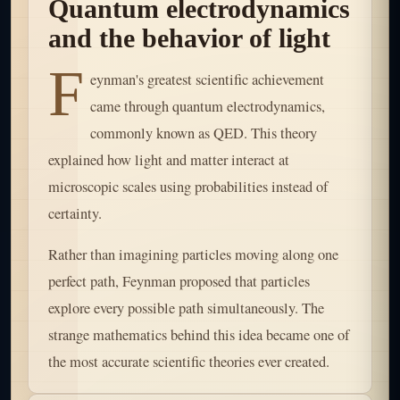
Quantum electrodynamics
and the behavior of light
F
eynman's greatest scientific achievement
came through quantum electrodynamics,
commonly known as QED. This theory
explained how light and matter interact at
microscopic scales using probabilities instead of
certainty.
Rather than imagining particles moving along one
perfect path, Feynman proposed that particles
explore every possible path simultaneously. The
strange mathematics behind this idea became one of
the most accurate scientific theories ever created.