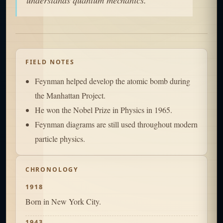
FIELD NOTES
Feynman helped develop the atomic bomb during
the Manhattan Project.
He won the Nobel Prize in Physics in 1965.
Feynman diagrams are still used throughout modern
particle physics.
CHRONOLOGY
1918
Born in New York City.
1943