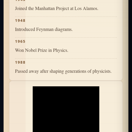
Joined the Manhattan Project at Los Alamos.
1948
Introduced Feynman diagrams.
1965
Won Nobel Prize in Physics.
1988
Passed away after shaping generations of physicists.